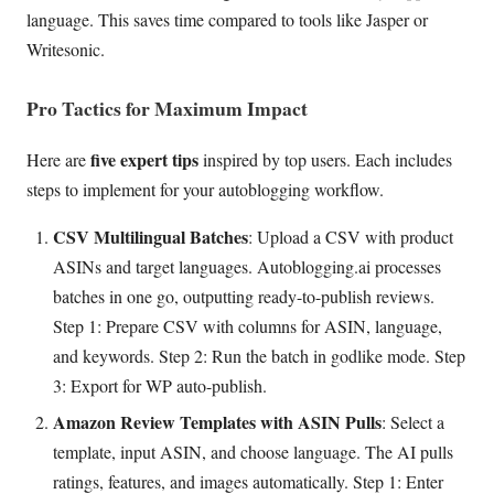
language. This saves time compared to tools like Jasper or
Writesonic.
Pro Tactics for Maximum Impact
five expert tips
Here are
inspired by top users. Each includes
steps to implement for your autoblogging workflow.
CSV Multilingual Batches
: Upload a CSV with product
ASINs and target languages. Autoblogging.ai processes
batches in one go, outputting ready-to-publish reviews.
Step 1: Prepare CSV with columns for ASIN, language,
and keywords. Step 2: Run the batch in godlike mode. Step
3: Export for WP auto-publish.
Amazon Review Templates with ASIN Pulls
: Select a
template, input ASIN, and choose language. The AI pulls
ratings, features, and images automatically. Step 1: Enter