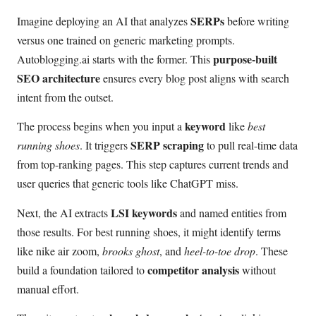
SERPs
Imagine deploying an AI that analyzes
before writing
versus one trained on generic marketing prompts.
purpose-built
Autoblogging.ai starts with the former. This
SEO architecture
ensures every blog post aligns with search
intent from the outset.
keyword
The process begins when you input a
like
best
SERP scraping
running shoes
. It triggers
to pull real-time data
from top-ranking pages. This step captures current trends and
user queries that generic tools like ChatGPT miss.
LSI keywords
Next, the AI extracts
and named entities from
those results. For best running shoes, it might identify terms
like nike air zoom,
brooks ghost
, and
heel-to-toe drop
. These
competitor analysis
build a foundation tailored to
without
manual effort.