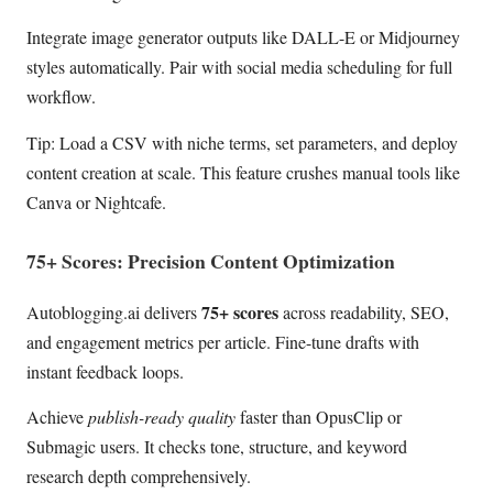
Integrate image generator outputs like DALL-E or Midjourney
styles automatically. Pair with social media scheduling for full
workflow.
Tip: Load a CSV with niche terms, set parameters, and deploy
content creation at scale. This feature crushes manual tools like
Canva or Nightcafe.
75+ Scores: Precision Content Optimization
75+ scores
Autoblogging.ai delivers
across readability, SEO,
and engagement metrics per article. Fine-tune drafts with
instant feedback loops.
Achieve
publish-ready quality
faster than OpusClip or
Submagic users. It checks tone, structure, and keyword
research depth comprehensively.