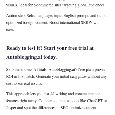
visuals. Ideal for e-commerce sites targeting global audiences.
Action step: Select language, input English prompt, and output
optimized foreign content. Boost international SERPs with
ease.
Ready to test it? Start your free trial at
Autoblogging.ai today.
free plan
Skip the endless AI trials. Autoblogging.ai's
proves
ROI in first batch. Generate your initial
blog posts
without any
cost to see real results.
This approach lets you test AI writing and content creation
features right away. Compare outputs to tools like ChatGPT or
Jasper and spot the differences in SEO optimize content.