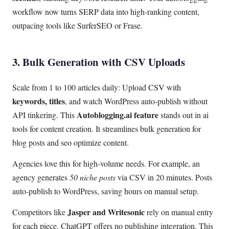
workflow now turns SERP data into high-ranking content,
outpacing tools like SurferSEO or Frase.
3. Bulk Generation with CSV Uploads
Scale from 1 to 100 articles daily: Upload CSV with
keywords, titles
, and watch WordPress auto-publish without
Autoblogging.ai feature
API tinkering. This
stands out in ai
tools for content creation. It streamlines bulk generation for
blog posts and seo optimize content.
Agencies love this for high-volume needs. For example, an
agency generates
50 niche posts
via CSV in 20 minutes. Posts
auto-publish to WordPress, saving hours on manual setup.
Jasper and Writesonic
Competitors like
rely on manual entry
for each piece. ChatGPT offers no publishing integration. This