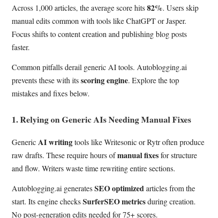
82%
Across 1,000 articles, the average score hits
. Users skip
manual edits common with tools like ChatGPT or Jasper.
Focus shifts to content creation and publishing blog posts
faster.
Common pitfalls derail generic AI tools. Autoblogging.ai
scoring engine
prevents these with its
. Explore the top
mistakes and fixes below.
1. Relying on Generic AIs Needing Manual Fixes
AI writing
Generic
tools like Writesonic or Rytr often produce
manual fixes
raw drafts. These require hours of
for structure
and flow. Writers waste time rewriting entire sections.
SEO optimized
Autoblogging.ai generates
articles from the
SurferSEO metrics
start. Its engine checks
during creation.
No post-generation edits needed for 75+ scores.