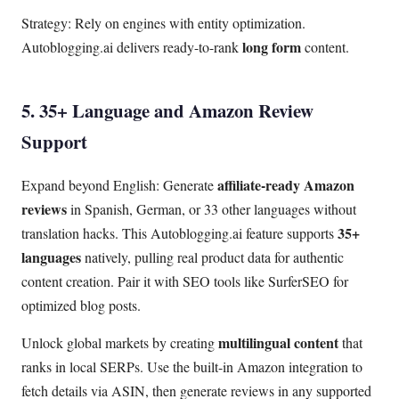
Strategy: Rely on engines with entity optimization.
long form
Autoblogging.ai delivers ready-to-rank
content.
5. 35+ Language and Amazon Review
Support
affiliate-ready Amazon
Expand beyond English: Generate
reviews
in Spanish, German, or 33 other languages without
35+
translation hacks. This Autoblogging.ai feature supports
languages
natively, pulling real product data for authentic
content creation. Pair it with SEO tools like SurferSEO for
optimized blog posts.
multilingual content
Unlock global markets by creating
that
ranks in local SERPs. Use the built-in Amazon integration to
fetch details via ASIN, then generate reviews in any supported