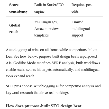
Score
Built-in SurferSEO
Requires post-
consistency
engine
edits
35+ languages,
Limited
Global
Amazon review
multilingual
reach
templates
support
Autoblogging.ai wins on all fronts while competitors fail on
four. See how below: purpose-built design beats repurposed
AIs, Godlike Mode redefines SERP analysis, bulk workflows
enable scale, scores hit targets automatically, and multilingual
tools expand reach.
SEO pros choose Autoblogging.ai for competitor analysis and
keyword research that drive real rankings.
How does purpose-built SEO design beat