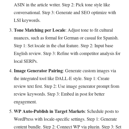
ASIN in the article writer. Step 2: Pick tone style like
conversational. Step 3: Generate and SEO optimize with
LSI keywords.
Tone Matching per Locale
: Adjust tone to fit cultural
nuances, such as formal for German or casual for Spanish.
Step 1: Set locale in the chat feature. Step 2: Input base
English review. Step 3: Refine with competitor analysis for
local SERPs.
Image Generator Pairing
: Generate custom images via
the integrated tool like DALL-E style. Step 1: Create
review text first. Step 2: Use image generator prompt from
review keywords. Step 3: Embed in post for better
engagement.
WP Auto-Publish in Target Markets
: Schedule posts to
WordPress with locale-specific settings. Step 1: Generate
content bundle. Step 2: Connect WP via plugin. Step 3: Set