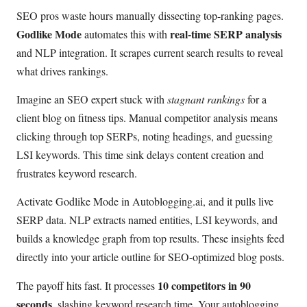
SEO pros waste hours manually dissecting top-ranking pages.
Godlike Mode
real-time SERP analysis
automates this with
and NLP integration. It scrapes current search results to reveal
what drives rankings.
Imagine an SEO expert stuck with
stagnant rankings
for a
client blog on fitness tips. Manual competitor analysis means
clicking through top SERPs, noting headings, and guessing
LSI keywords. This time sink delays content creation and
frustrates keyword research.
Activate Godlike Mode in Autoblogging.ai, and it pulls live
SERP data. NLP extracts named entities, LSI keywords, and
builds a knowledge graph from top results. These insights feed
directly into your article outline for SEO-optimized blog posts.
10 competitors in 90
The payoff hits fast. It processes
seconds
, slashing keyword research time. Your autoblogging