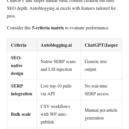
ChatGPT and Jasper handle basic content creation but miss
SEO depth. Autoblogging.ai excels with features tailored for
pros.
5-criteria matrix
Consider this
to evaluate performance.
Criteria
Autoblogging.ai
ChatGPT/Jasper
SEO-
Native SERP scans
Generic text
native
and LSI injection
output
design
SERP
Live top-10 pulls
No real-time
integration
via API
SERP access
CSV workflows
Manual per-article
Bulk scale
with WP auto-
generation
publish