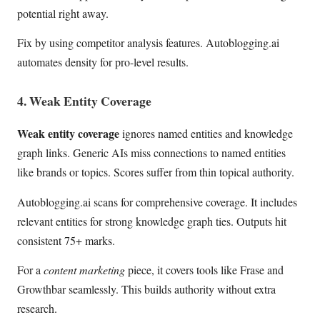
potential right away.
Fix by using competitor analysis features. Autoblogging.ai
automates density for pro-level results.
4. Weak Entity Coverage
Weak entity coverage
ignores named entities and knowledge
graph links. Generic AIs miss connections to named entities
like brands or topics. Scores suffer from thin topical authority.
Autoblogging.ai scans for comprehensive coverage. It includes
relevant entities for strong knowledge graph ties. Outputs hit
consistent 75+ marks.
For a
content marketing
piece, it covers tools like Frase and
Growthbar seamlessly. This builds authority without extra
research.