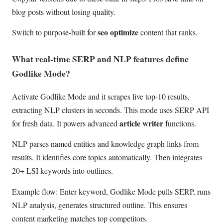
blog posts without losing quality.
seo optimize
Switch to purpose-built for
content that ranks.
What real-time SERP and NLP features define
Godlike Mode?
Activate Godlike Mode and it scrapes live top-10 results,
extracting NLP clusters in seconds. This mode uses SERP API
article writer
for fresh data. It powers advanced
functions.
NLP parses named entities and knowledge graph links from
results. It identifies core topics automatically. Then integrates
20+ LSI keywords into outlines.
Example flow: Enter keyword, Godlike Mode pulls SERP, runs
NLP analysis, generates structured outline. This ensures
content marketing matches top competitors.