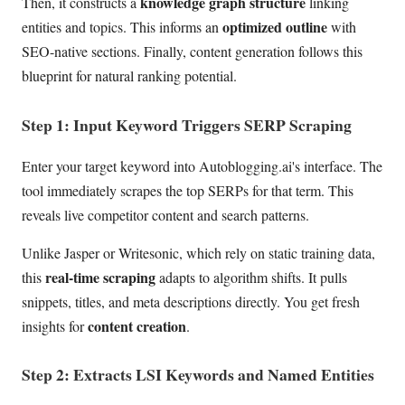
knowledge graph structure
Then, it constructs a
linking
optimized outline
entities and topics. This informs an
with
SEO-native sections. Finally, content generation follows this
blueprint for natural ranking potential.
Step 1: Input Keyword Triggers SERP Scraping
Enter your target keyword into Autoblogging.ai's interface. The
tool immediately scrapes the top SERPs for that term. This
reveals live competitor content and search patterns.
Unlike Jasper or Writesonic, which rely on static training data,
real-time scraping
this
adapts to algorithm shifts. It pulls
snippets, titles, and meta descriptions directly. You get fresh
content creation
insights for
.
Step 2: Extracts LSI Keywords and Named Entities