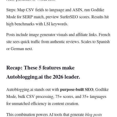
Steps: Map CSV fields to language and ASIN, run Godlike
Mode for SERP match, preview SurferSEO scores. Results hit
high benchmarks with LSI keywords.
Posts include image generator visuals and affiliate links. French
site sees quick traffic from authentic reviews. Scales to Spanish
or German next.
Recap: These 5 features make
Autoblogging.ai the 2026 leader.
purpose-built SEO
Autoblogging.ai stands out with
, Godlike
Mode, bulk CSV processing, 75+ scores, and 35+ languages
for unmatched efficiency in content creation.
This combination powers AI tools that generate
blog posts