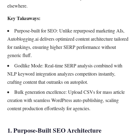
elsewhere.
Key Takeaways:
Purpose-built for SEO: Unlike repurposed marketing AIs,
Autoblogging.ai delivers optimized content architecture tailored
for rankings, ensuring higher SERP performance without
generic fluff.
Godlike Mode: Real-time SERP analysis combined with
NLP keyword integration analyzes competitors instantly,
crafting content that outranks on autopilot.
Bulk generation excellence: Upload CSVs for mass article
creation with seamless WordPress auto-publishing, scaling
content production effortlessly for agencies.
1. Purpose-Built SEO Architecture