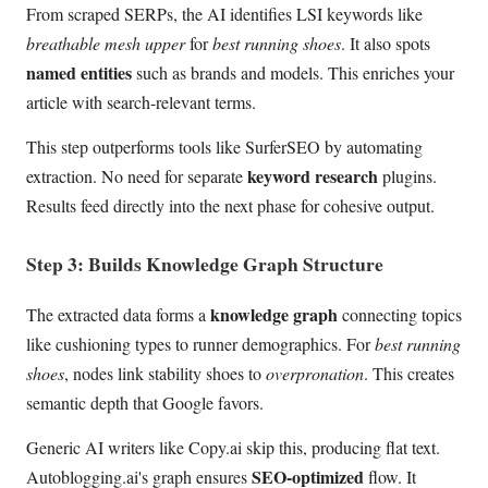
From scraped SERPs, the AI identifies LSI keywords like
breathable mesh upper
for
best running shoes
. It also spots
named entities
such as brands and models. This enriches your
article with search-relevant terms.
This step outperforms tools like SurferSEO by automating
keyword research
extraction. No need for separate
plugins.
Results feed directly into the next phase for cohesive output.
Step 3: Builds Knowledge Graph Structure
knowledge graph
The extracted data forms a
connecting topics
like cushioning types to runner demographics. For
best running
shoes
, nodes link stability shoes to
overpronation
. This creates
semantic depth that Google favors.
Generic AI writers like Copy.ai skip this, producing flat text.
SEO-optimized
Autoblogging.ai's graph ensures
flow. It