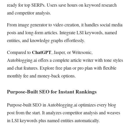
ready for top SERPs. Users save hours on keyword research
and competitor analysis.
From image generator to video creation, it handles social media
posts and long-form articles. Integrate LSI keywords, named
entities, and knowledge graphs effortlessly.
ChatGPT
Compared to
, Jasper, or Writesonic,
Autoblogging.ai offers a complete article writer with tone styles
and chat features. Explore free plan or pro plan with flexible
monthly fee and money-back options.
Purpose-Built SEO for Instant Rankings
Purpose-built SEO in Autoblogging.ai optimizes every blog
post from the start. It analyzes competitor analysis and weaves
in LSI keywords plus named entities automatically.