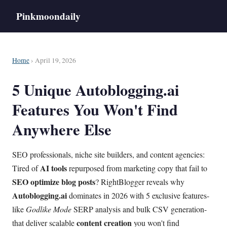
Pinkmoondaily
Home
› April 19, 2026
5 Unique Autoblogging.ai
Features You Won't Find
Anywhere Else
SEO professionals, niche site builders, and content agencies:
AI tools
Tired of
repurposed from marketing copy that fail to
SEO optimize
blog posts
? RightBlogger reveals why
Autoblogging.ai
dominates in 2026 with 5 exclusive features-
like
Godlike Mode
SERP analysis and bulk CSV generation-
content creation
that deliver scalable
you won't find