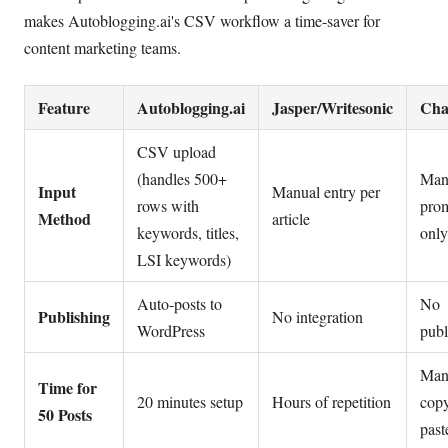
makes Autoblogging.ai's CSV workflow a time-saver for
content marketing teams.
Feature
Autoblogging.ai
Jasper/Writesonic
Ch
CSV upload
(handles 500+
Man
Input
Manual entry per
rows with
pro
Method
article
keywords, titles,
only
LSI keywords)
Auto-posts to
No
Publishing
No integration
WordPress
publ
Man
Time for
20 minutes setup
Hours of repetition
cop
50 Posts
past