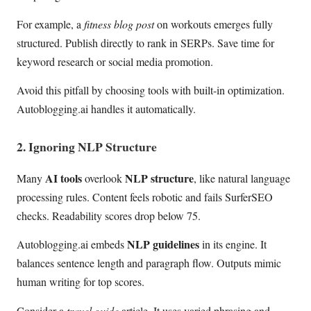
For example, a
fitness blog post
on workouts emerges fully
structured. Publish directly to rank in SERPs. Save time for
keyword research or social media promotion.
Avoid this pitfall by choosing tools with built-in optimization.
Autoblogging.ai handles it automatically.
2. Ignoring NLP Structure
AI tools
NLP structure
Many
overlook
, like natural language
processing rules. Content feels robotic and fails SurferSEO
checks. Readability scores drop below 75.
NLP guidelines
Autoblogging.ai embeds
in its engine. It
balances sentence length and paragraph flow. Outputs mimic
human writing for top scores.
Consider a
travel guide
article. It uses varied phrasing and