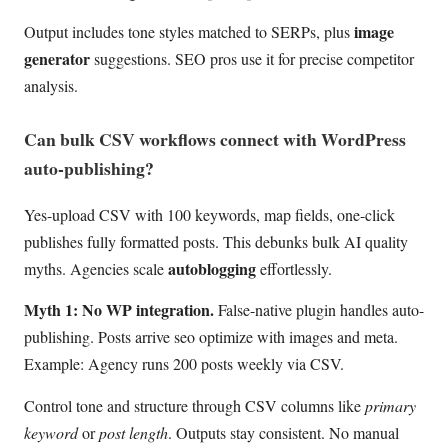
image
Output includes tone styles matched to SERPs, plus
generator
suggestions. SEO pros use it for precise competitor
analysis.
Can bulk CSV workflows connect with WordPress
auto-publishing?
Yes-upload CSV with 100 keywords, map fields, one-click
publishes fully formatted posts. This debunks bulk AI quality
autoblogging
myths. Agencies scale
effortlessly.
Myth 1: No WP integration.
False-native plugin handles auto-
publishing. Posts arrive seo optimize with images and meta.
Example: Agency runs 200 posts weekly via CSV.
Control tone and structure through CSV columns like
primary
keyword
or
post length
. Outputs stay consistent. No manual