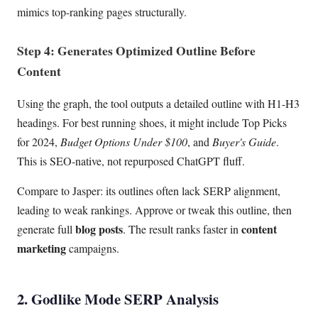
mimics top-ranking pages structurally.
Step 4: Generates Optimized Outline Before
Content
Using the graph, the tool outputs a detailed outline with H1-H3
headings. For best running shoes, it might include Top Picks
for 2024,
Budget Options Under $100
, and
Buyer's Guide
.
This is SEO-native, not repurposed ChatGPT fluff.
Compare to Jasper: its outlines often lack SERP alignment,
leading to weak rankings. Approve or tweak this outline, then
blog posts
content
generate full
. The result ranks faster in
marketing
campaigns.
2. Godlike Mode SERP Analysis