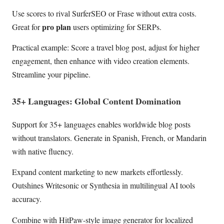
Use scores to rival SurferSEO or Frase without extra costs.
pro plan
Great for
users optimizing for SERPs.
Practical example: Score a travel blog post, adjust for higher
engagement, then enhance with video creation elements.
Streamline your pipeline.
35+ Languages: Global Content Domination
Support for 35+ languages enables worldwide blog posts
without translators. Generate in Spanish, French, or Mandarin
with native fluency.
Expand content marketing to new markets effortlessly.
Outshines Writesonic or Synthesia in multilingual AI tools
accuracy.
Combine with HitPaw-style image generator for localized