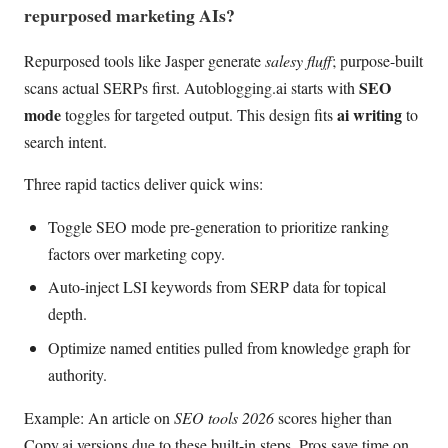
repurposed marketing AIs?
Repurposed tools like Jasper generate
salesy fluff
; purpose-built
SEO
scans actual SERPs first. Autoblogging.ai starts with
mode
ai writing
toggles for targeted output. This design fits
to
search intent.
Three rapid tactics deliver quick wins:
Toggle SEO mode pre-generation to prioritize ranking
factors over marketing copy.
Auto-inject LSI keywords from SERP data for topical
depth.
Optimize named entities pulled from knowledge graph for
authority.
Example: An article on
SEO tools 2026
scores higher than
Copy.ai versions due to these built-in steps. Pros save time on