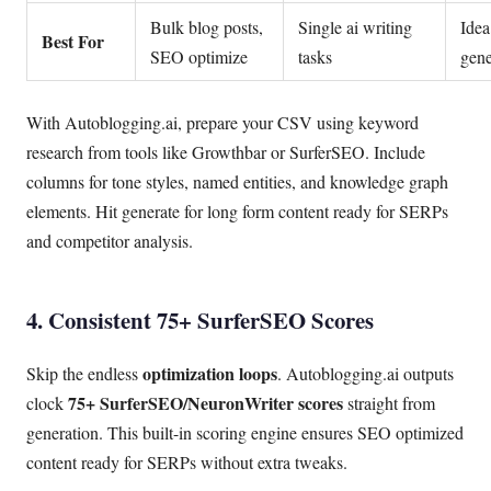
Bulk blog posts,
Single ai writing
Idea
Best For
SEO optimize
tasks
gene
With Autoblogging.ai, prepare your CSV using keyword
research from tools like Growthbar or SurferSEO. Include
columns for tone styles, named entities, and knowledge graph
elements. Hit generate for long form content ready for SERPs
and competitor analysis.
4. Consistent 75+ SurferSEO Scores
optimization loops
Skip the endless
. Autoblogging.ai outputs
75+ SurferSEO/NeuronWriter scores
clock
straight from
generation. This built-in scoring engine ensures SEO optimized
content ready for SERPs without extra tweaks.