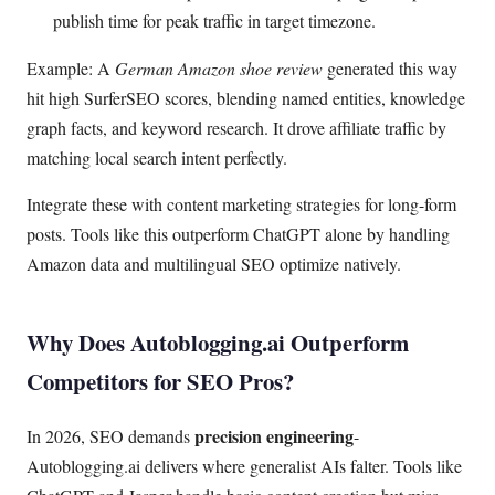
publish time for peak traffic in target timezone.
Example: A
German Amazon shoe review
generated this way
hit high SurferSEO scores, blending named entities, knowledge
graph facts, and keyword research. It drove affiliate traffic by
matching local search intent perfectly.
Integrate these with content marketing strategies for long-form
posts. Tools like this outperform ChatGPT alone by handling
Amazon data and multilingual SEO optimize natively.
Why Does Autoblogging.ai Outperform
Competitors for SEO Pros?
precision engineering
In 2026, SEO demands
-
Autoblogging.ai delivers where generalist AIs falter. Tools like