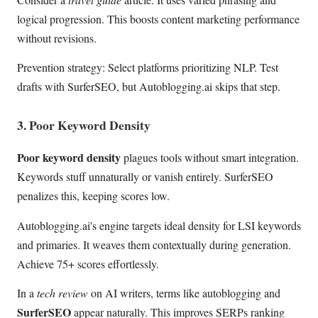
logical progression. This boosts content marketing performance
without revisions.
Prevention strategy: Select platforms prioritizing NLP. Test
drafts with SurferSEO, but Autoblogging.ai skips that step.
3. Poor Keyword Density
Poor keyword density
plagues tools without smart integration.
Keywords stuff unnaturally or vanish entirely. SurferSEO
penalizes this, keeping scores low.
Autoblogging.ai's engine targets ideal density for LSI keywords
and primaries. It weaves them contextually during generation.
Achieve 75+ scores effortlessly.
In a
tech review
on AI writers, terms like autoblogging and
SurferSEO
appear naturally. This improves SERPs ranking