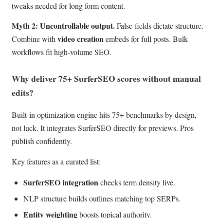
tweaks needed for long form content.
Myth 2: Uncontrollable output.
False-fields dictate structure.
video creation
Combine with
embeds for full posts. Bulk
workflows fit high-volume SEO.
Why deliver 75+ SurferSEO scores without manual
edits?
Built-in optimization engine hits 75+ benchmarks by design,
not luck. It integrates SurferSEO directly for previews. Pros
publish confidently.
Key features as a curated list:
SurferSEO integration
checks term density live.
NLP structure builds outlines matching top SERPs.
Entity weighting
boosts topical authority.