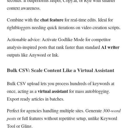
seconds. It outperforms Jasper, Copy.ai, or Rytr with smarter
context awareness.
chat feature
Combine with the
for real-time edits. Ideal for
rightbloggers needing quick iterations on video creation scripts.
Actionable advice: Activate Godlike Mode for competitor
AI writer
analysis-inspired posts that rank faster than standard
outputs like Anyword or Ink.
Bulk CSV: Scale Content Like a Virtual Assistant
Bulk CSV upload lets you process hundreds of keywords at
virtual assistant
once, acting as a
for mass autoblogging.
Export ready articles in batches.
Perfect for agencies handling multiple sites. Generate
300-word
posts
or full features without repetitive setup, unlike Keyword
Tool or Gling.