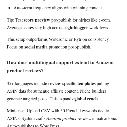
Auto-term frequency aligns with winning content.
score preview
Tip: Test
pre-publish for niches like e-com.
rightblogger
Average scores stay high across
workflows.
This setup outperforms Writesonic or Rytr on consistency.
social media
Focus on
promotion post-publish.
How does multilingual support extend to Amazon
product reviews?
review-specific templates
35+ languages include
pulling
ASIN data for authentic affiliate content. Niche builders
global reach
generate targeted posts. This expands
.
Mini-case: Upload CSV with 50 French keywords tied to
ASINs. System crafts
Amazon product reviews
in native tone.
Auto-publishes to WordPress.