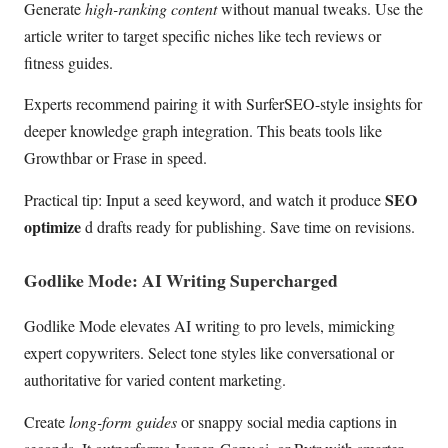
Generate
high-ranking content
without manual tweaks. Use the
article writer to target specific niches like tech reviews or
fitness guides.
Experts recommend pairing it with SurferSEO-style insights for
deeper knowledge graph integration. This beats tools like
Growthbar or Frase in speed.
SEO
Practical tip: Input a seed keyword, and watch it produce
optimize
d drafts ready for publishing. Save time on revisions.
Godlike Mode: AI Writing Supercharged
Godlike Mode elevates AI writing to pro levels, mimicking
expert copywriters. Select tone styles like conversational or
authoritative for varied content marketing.
Create
long-form guides
or snappy social media captions in